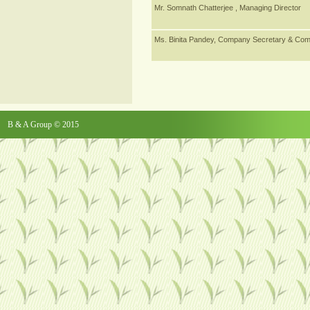
Mr. Somnath Chatterjee , Managing Director
Ms. Binita Pandey, Company Secretary & Comp
B & A Group © 2015