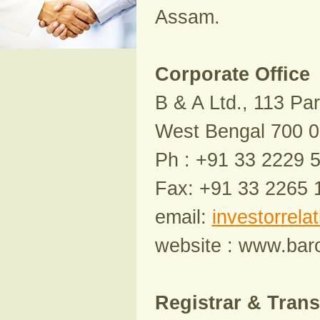
Assam.
Corporate Office
B & A Ltd., 113 Par
West Bengal 700 
Ph : +91 33 2229 
Fax: +91 33 2265 
email:
investorrela
website : www.ba
Registrar & Trans