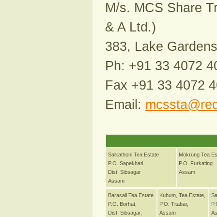
M/s. MCS Share Tra
& A Ltd.)
383, Lake Gardens,
Ph: +91 33 4072 4
Fax +91 33 4072 
Email:
mcssta@redi
Salkathoni Tea Estate
Mokrung Tea Es
P.O. Sapekhati
P.O. Furkating
Dist. Sibsagar
Assam
Assam
Barasali Tea Estate
Kuhum, Tea Estate,
Sa
P.O. Borhat,
P.O. Titabar,
P.
Dist. Sibsagar,
Assam
A