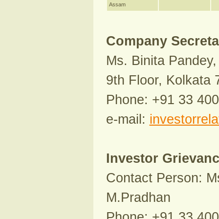
Assam
Company Secretar
Ms. Binita Pandey, 
9th Floor, Kolkata
Phone: +91 33 40
e-mail:
investorrel
Investor Grievan
Contact Person: Ms
M.Pradhan
Phone: +91 33 40