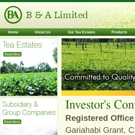
Home
About Us
Our Tea Estates
Products
Investor's Con
Registered Office
Gariahabi Grant, C