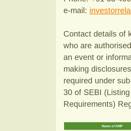
e-mail:
investorrel
Contact details of
who are authorised 
an event or informa
making disclosures
required under sub-
30 of SEBI (Listing
Requirements) Reg
Name of KMP