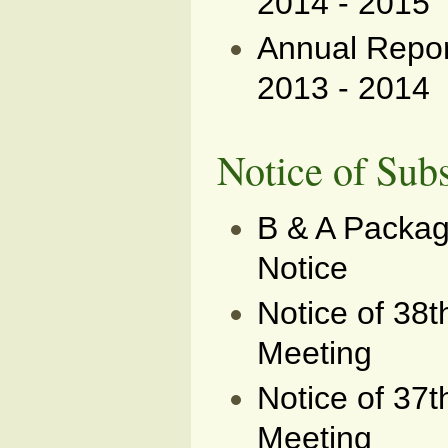
2014 - 2015
Annual Report
2013 - 2014
Notice of Sub
B & A Packag
Notice
Notice of 38
Meeting
Notice of 37
Meeting