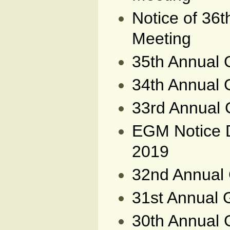
Notice of 36
Meeting
35th Annual 
34th Annual 
33rd Annual 
EGM Notice 
2019
32nd Annual 
31st Annual 
30th Annual 