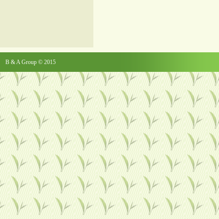
B & A Group © 2015