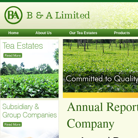
Home
About Us
Our Tea Estates
Products
Annual Report
Company