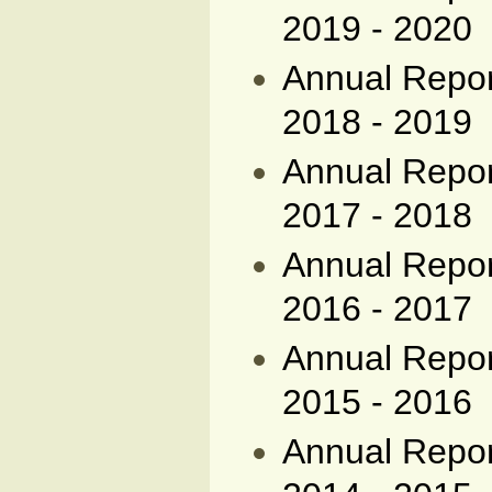
2019 - 2020
Annual Report
2018 - 2019
Annual Report
2017 - 2018
Annual Report
2016 - 2017
Annual Report
2015 - 2016
Annual Report