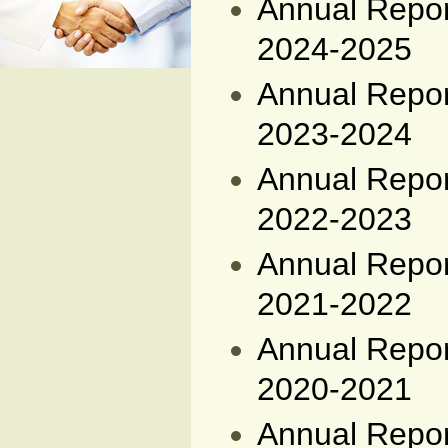
Annual Report
2024-2025
Annual Report
2023-2024
Annual Report
2022-2023
Annual Report
2021-2022
Annual Report
2020-2021
Annual Report