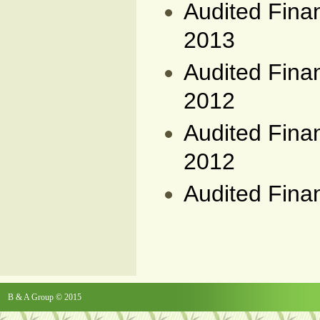
Audited Fina
2013
Audited Fina
2012
Audited Fina
2012
Audited Fina
B & A Group © 2015