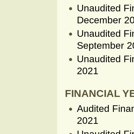
Unaudited Fi
December 2
Unaudited Fi
September 2
Unaudited Fi
2021
FINANCIAL YE
Audited Fina
2021