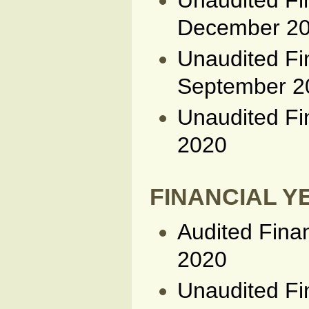
Unaudited Fi
December 2
Unaudited Fi
September 2
Unaudited Fi
2020
FINANCIAL YE
Audited Fina
2020
Unaudited Fi