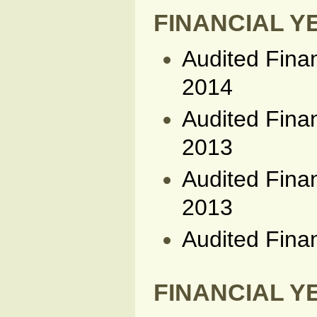
FINANCIAL YE
Audited Fina
2014
Audited Fina
2013
Audited Fina
2013
Audited Fina
FINANCIAL YE