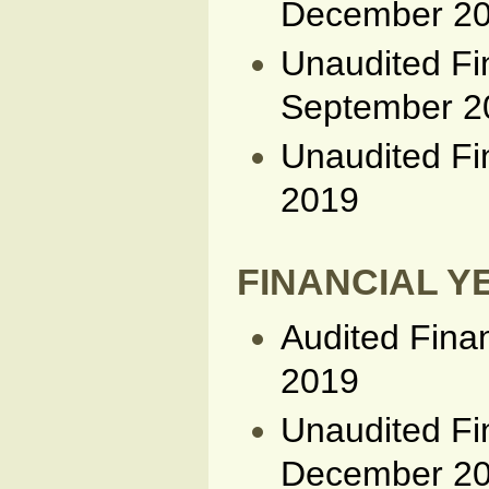
December 2
Unaudited Fi
September 2
Unaudited Fi
2019
FINANCIAL YE
Audited Fina
2019
Unaudited Fi
December 2