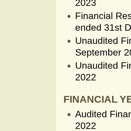
2023
Financial Res
ended 31st 
Unaudited Fi
September 2
Unaudited Fi
2022
FINANCIAL YE
Audited Fina
2022