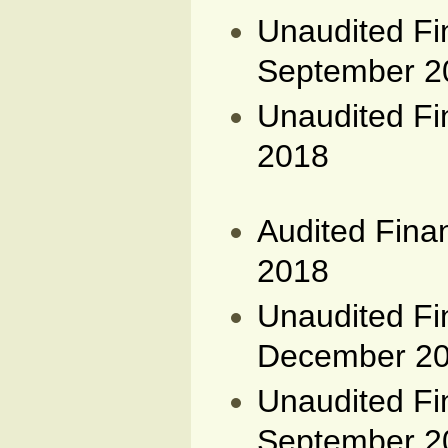
Unaudited Fi
September 2
Unaudited Fi
2018
Audited Fina
2018
Unaudited Fi
December 2
Unaudited Fi
September 2