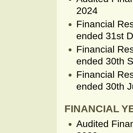
2024
Financial Res
ended 31st 
Financial Res
ended 30th 
Financial Res
ended 30th 
FINANCIAL YE
Audited Fina