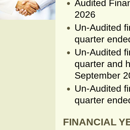
Audited Fina
2026
Un-Audited fi
quarter end
Un-Audited fi
quarter and h
September 2
Un-Audited fi
quarter ende
FINANCIAL YE