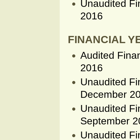
Unaudited Fi
2016
FINANCIAL YE
Audited Fina
2016
Unaudited Fi
December 2
Unaudited Fi
September 2
Unaudited Fi