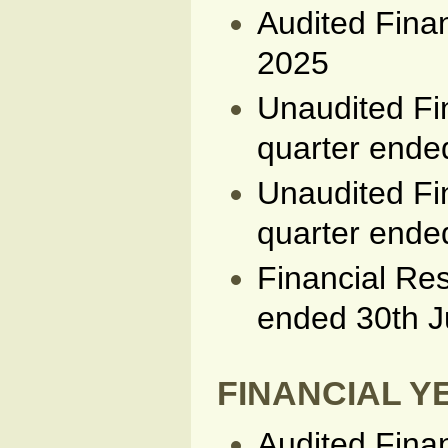
Audited Fina
2025
Unaudited Fin
quarter end
Unaudited Fin
quarter ende
Financial Res
ended 30th 
FINANCIAL YE
Audited Fina