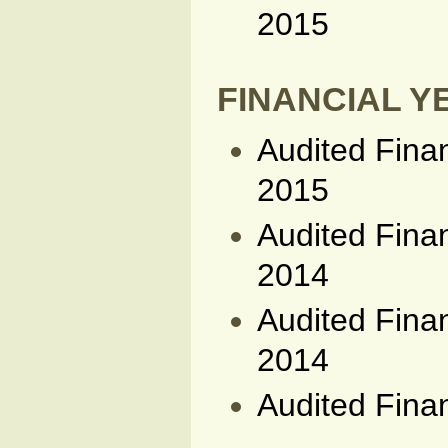
2015
FINANCIAL YE
Audited Fina
2015
Audited Fina
2014
Audited Fina
2014
Audited Fina