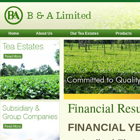
Home
About Us
Our Tea Estates
Products
Financial Resu
FINANCIAL YE