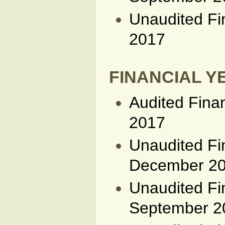
Unaudited Fi
2017
FINANCIAL YE
Audited Fina
2017
Unaudited Fi
December 2
Unaudited Fi
September 2